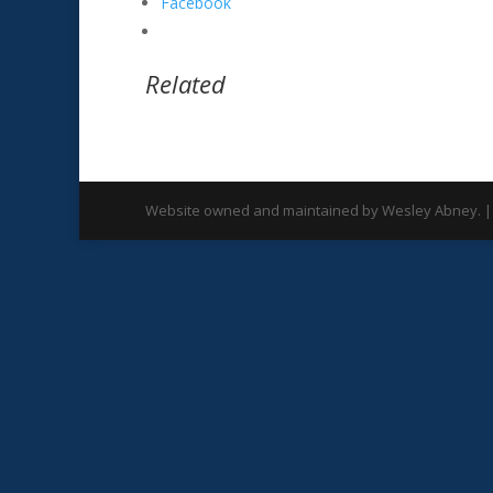
Facebook
Related
Website owned and maintained by Wesley Abney. |