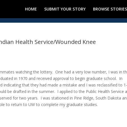
HOME
SUBMIT YOUR STORY
BROWSE STORIES
 Indian Health Service/Wounded Knee
mmates watching the lottery. One had a very low number, I was in t
duated in 1970 and received approval to begin graduate school. In
d indicating that they had made a mistake and I was reclassified to 1-
ld be drafted in the summer. I applied to the Public Health Service 
served for two years. I was stationed in Pine Ridge, South Dakota an
le to return to UW to complete my graduate studies.