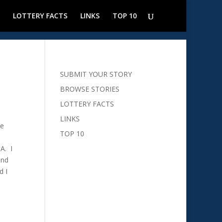
LOTTERY FACTS
LINKS
TOP 10
SUBMIT YOUR STORY
BROWSE STORIES
LOTTERY FACTS
LINKS
he
TOP 10
A. I
and
d I