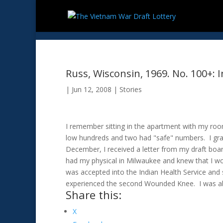
Russ, Wisconsin, 1969. No. 100+:
|
Jun 12, 2008
|
Stories
I remember sitting in the apartment with my roo
low hundreds and two had "safe" numbers. I gra
December, I received a letter from my draft boar
had my physical in Milwaukee and knew that I wou
was accepted into the Indian Health Service and 
experienced the second Wounded Knee. I was ab
Share this:
X