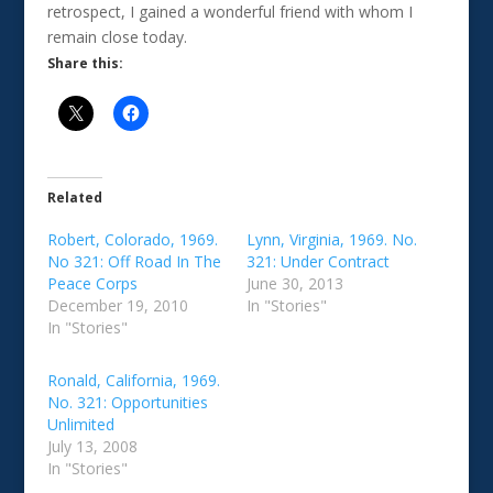
retrospect, I gained a wonderful friend with whom I
remain close today.
Share this:
Related
Robert, Colorado, 1969.
Lynn, Virginia, 1969. No.
No 321: Off Road In The
321: Under Contract
Peace Corps
June 30, 2013
December 19, 2010
In "Stories"
In "Stories"
Ronald, California, 1969.
No. 321: Opportunities
Unlimited
July 13, 2008
In "Stories"