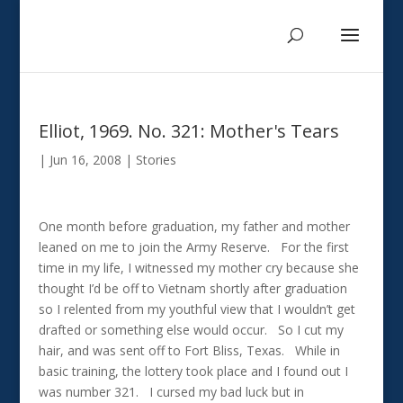
Elliot, 1969. No. 321: Mother's Tears
|
Jun 16, 2008
|
Stories
One month before graduation, my father and mother
leaned on me to join the Army Reserve. For the first
time in my life, I witnessed my mother cry because she
thought I’d be off to Vietnam shortly after graduation
so I relented from my youthful view that I wouldn’t get
drafted or something else would occur. So I cut my
hair, and was sent off to Fort Bliss, Texas. While in
basic training, the lottery took place and I found out I
was number 321. I cursed my bad luck but in