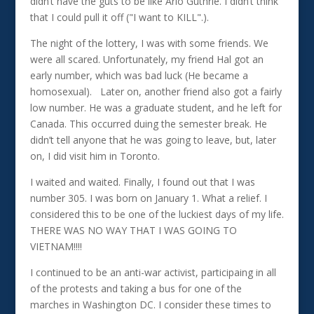
didn’t have the guts to be like Arlo Guthrie. I didn’t think
that I could pull it off ("I want to KILL".).
The night of the lottery, I was with some friends. We
were all scared. Unfortunately, my friend Hal got an
early number, which was bad luck (He became a
homosexual). Later on, another friend also got a fairly
low number. He was a graduate student, and he left for
Canada. This occurred duing the semester break. He
didn’t tell anyone that he was going to leave, but, later
on, I did visit him in Toronto.
I waited and waited. Finally, I found out that I was
number 305. I was born on January 1. What a relief. I
considered this to be one of the luckiest days of my life.
THERE WAS NO WAY THAT I WAS GOING TO
VIETNAM!!!!
I continued to be an anti-war activist, participaing in all
of the protests and taking a bus for one of the
marches in Washington DC. I consider these times to