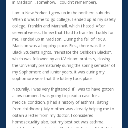
in Madison….somehow, I couldn’t remember).
I am a New Yorker. I grew up in the northern suburbs.
When it was time to go college, I ended up at my safety
college, Franklin and Marshall, which I hated. After
serveral weeks, I knew that I had to transfer. Luckly for
me, I ended up in Madison. During the fall of 1968,
Madison was a hopping place. First, there was the
Black Students rights, "reinstate the Oshkosh Blacks",
which was followed by anti-Vietnam protests, closing
the University prematurely during the spring semister of
my Sophomore and Junior years. It was during my
sophomore year that the lottery took place.
Naturally, I was very frightened. If I was to have gotten
a low number, I was going to plead a case for a
medical condition. (I had a history of asthma, dating
from childhood). My mother was already helping me to
obtain a letter from my doctor. I considered
homosexuality also, but my best bet was asthma. I