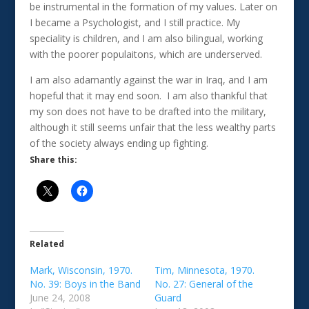
be instrumental in the formation of my values. Later on
I became a Psychologist, and I still practice. My
speciality is children, and I am also bilingual, working
with the poorer populaitons, which are underserved.
I am also adamantly against the war in Iraq, and I am
hopeful that it may end soon. I am also thankful that
my son does not have to be drafted into the military,
although it still seems unfair that the less wealthy parts
of the society always ending up fighting.
Share this:
Related
Mark, Wisconsin, 1970.
Tim, Minnesota, 1970.
No. 39: Boys in the Band
No. 27: General of the
June 24, 2008
Guard