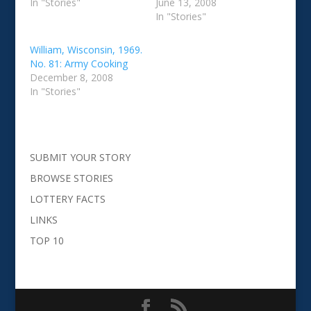
In "Stories"
June 13, 2008
In "Stories"
William, Wisconsin, 1969.
No. 81: Army Cooking
December 8, 2008
In "Stories"
SUBMIT YOUR STORY
BROWSE STORIES
LOTTERY FACTS
LINKS
TOP 10