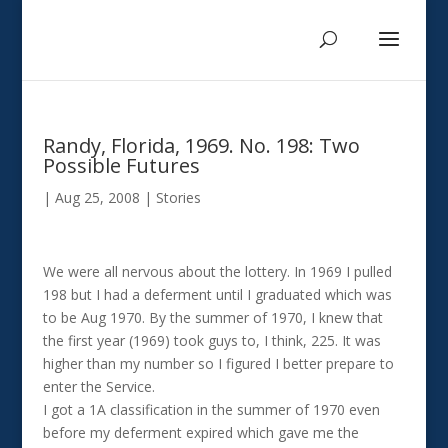
Randy, Florida, 1969. No. 198: Two
Possible Futures
|
Aug 25, 2008
|
Stories
We were all nervous about the lottery. In 1969 I pulled
198 but I had a deferment until I graduated which was
to be Aug 1970. By the summer of 1970, I knew that
the first year (1969) took guys to, I think, 225. It was
higher than my number so I figured I better prepare to
enter the Service.
I got a 1A classification in the summer of 1970 even
before my deferment expired which gave me the