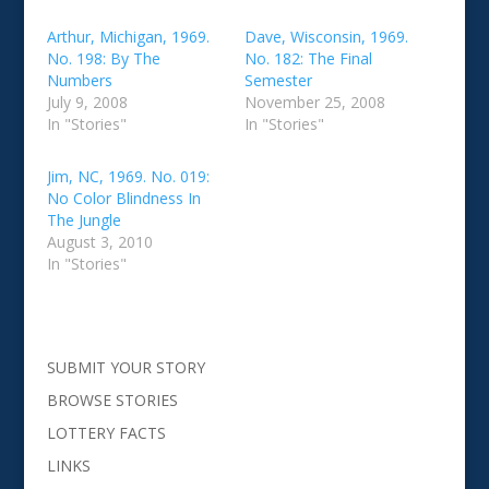
Arthur, Michigan, 1969.
Dave, Wisconsin, 1969.
No. 198: By The
No. 182: The Final
Numbers
Semester
July 9, 2008
November 25, 2008
In "Stories"
In "Stories"
Jim, NC, 1969. No. 019:
No Color Blindness In
The Jungle
August 3, 2010
In "Stories"
SUBMIT YOUR STORY
BROWSE STORIES
LOTTERY FACTS
LINKS