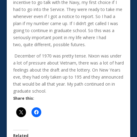
incentive to go talk with the Navy, my first choice if I
had to go into the Service. They were ready to take me
whenever even if I got a notice to report. So I had a
plan if my number came up. If I didn’t get called I was
going to continue in graduate school. So this was a
seriously important point in my life where I had
two, quite different, possible futures.
December of 1970 was pretty tense. Nixon was under
a lot of pressure about Vietnam, there was a lot of hard
feelings about the draft and the lottery. On New Years
eve, they had only taken up to 195 and they announced
that would be all that year. My path continued on in
graduate school.
Share this:
Related