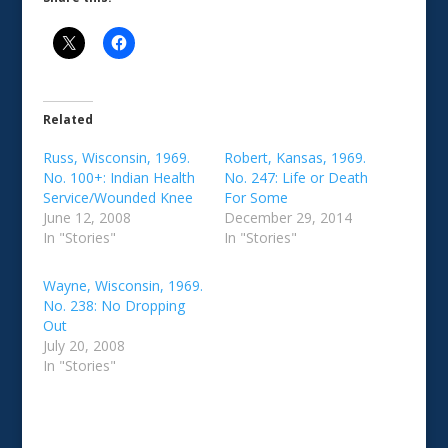
Related
Russ, Wisconsin, 1969.
Robert, Kansas, 1969.
No. 100+: Indian Health
No. 247: Life or Death
Service/Wounded Knee
For Some
June 12, 2008
December 29, 2014
In "Stories"
In "Stories"
Wayne, Wisconsin, 1969.
No. 238: No Dropping
Out
July 20, 2008
In "Stories"