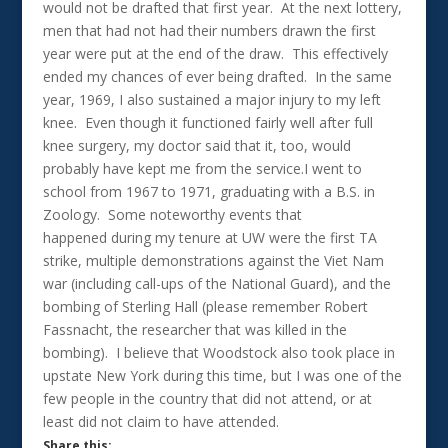
would not be drafted that first year. At the next lottery,
men that had not had their numbers drawn the first
year were put at the end of the draw. This effectively
ended my chances of ever being drafted. In the same
year, 1969, I also sustained a major injury to my left
knee. Even though it functioned fairly well after full
knee surgery, my doctor said that it, too, would
probably have kept me from the service.I went to
school from 1967 to 1971, graduating with a B.S. in
Zoology. Some noteworthy events that
happened during my tenure at UW were the first TA
strike, multiple demonstrations against the Viet Nam
war (including call-ups of the National Guard), and the
bombing of Sterling Hall (please remember Robert
Fassnacht, the researcher that was killed in the
bombing). I believe that Woodstock also took place in
upstate New York during this time, but I was one of the
few people in the country that did not attend, or at
least did not claim to have attended.
Share this: