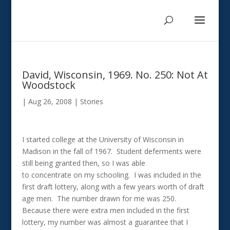
David, Wisconsin, 1969. No. 250: Not At
Woodstock
|
Aug 26, 2008
|
Stories
I started college at the University of Wisconsin in
Madison in the fall of 1967. Student deferments were
still being granted then, so I was able
to concentrate on my schooling. I was included in the
first draft lottery, along with a few years worth of draft
age men. The number drawn for me was 250.
Because there were extra men included in the first
lottery, my number was almost a guarantee that I