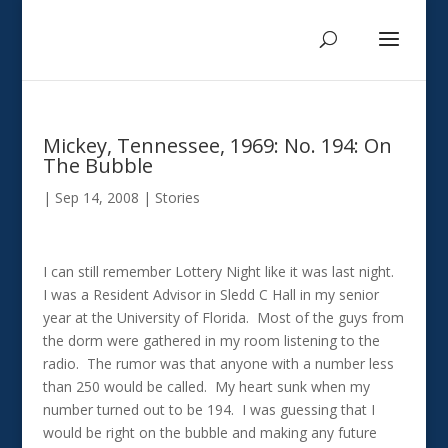
Mickey, Tennessee, 1969: No. 194: On
The Bubble
|
Sep 14, 2008
|
Stories
I can still remember Lottery Night like it was last night.
I was a Resident Advisor in Sledd C Hall in my senior
year at the University of Florida. Most of the guys from
the dorm were gathered in my room listening to the
radio. The rumor was that anyone with a number less
than 250 would be called. My heart sunk when my
number turned out to be 194. I was guessing that I
would be right on the bubble and making any future