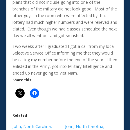
plans that did not include going into one of the
branches of the military did not look good. Most of the
other guys in the room who were affected by that
lottery had much higher numbers and were relieved and
elated. Even though we had classes scheduled the next
day we all went out and got smashed.
Two weeks after I graduated I got a call from my local
Selective Service Office informing me that they would
be calling my number before the end of the year. I then
enlisted in the Army, got into Military Intelligence and
ended up never going to Viet Nam.
Share this:
Related
John, North Carolina,
John, North Carolina,