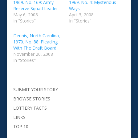
1969. No. 169: Army
1969. No. 4: Mysterious
Reserve Squad Leader
Ways
May 6, 2008
April 3, 2008
In "Stories"
In "Stories"
Dennis, North Carolina,
1970. No. 88: Pleading
With The Draft Board
November 20, 2008
In "Stories"
SUBMIT YOUR STORY
BROWSE STORIES
LOTTERY FACTS
LINKS
TOP 10