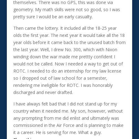
themselves. There was no GPS, this was done via
geometry. My math skills were not so good, so I was
pretty sure I would be an early casualty.
Then came the lottery. It included all the 18-25 year
olds the first year. The next year it would take all the 18
year olds before it came back to the unused batch from
the last year. Well, I drew No. 300, which with Nixon
winding down the war made me prettty confident I
would not be called. Now I needed a way to get out of
ROTC. I needed to do an internship for my law license
so I dropped out of law school for a semester,
rendering me ineligible for ROTC. I was honorably
discharged and never drafted.
I have always felt bad that I did not stand up for my
country when it needed me. My son, however, without
any prompting from me did enlist and ultimately was
commissioned in the Air Force and is planning to make
it a career. He is serving for me. What a guy.