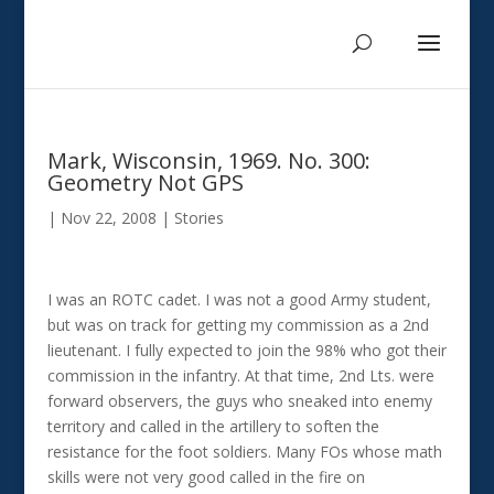
Mark, Wisconsin, 1969. No. 300:
Geometry Not GPS
|
Nov 22, 2008
|
Stories
I was an ROTC cadet. I was not a good Army student,
but was on track for getting my commission as a 2nd
lieutenant. I fully expected to join the 98% who got their
commission in the infantry. At that time, 2nd Lts. were
forward observers, the guys who sneaked into enemy
territory and called in the artillery to soften the
resistance for the foot soldiers. Many FOs whose math
skills were not very good called in the fire on