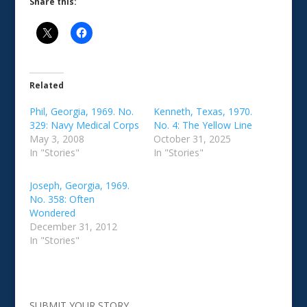
Share this:
Related
Phil, Georgia, 1969. No.
Kenneth, Texas, 1970.
329: Navy Medical Corps
No. 4: The Yellow Line
May 3, 2008
October 31, 2025
In "Stories"
In "Stories"
Joseph, Georgia, 1969.
No. 358: Often
Wondered
December 31, 2012
In "Stories"
SUBMIT YOUR STORY