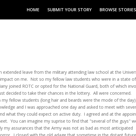
HOME
SUBMIT YOUR STORY
BROWSE STORIES
extended leave from the military attending law school at the Univers
 impact on me. Not so my fellow law students who were in a state of
any joined ROTC or opted for the National Guard, both of which inv
ust decided to take their chances in the lottery. All were concerned.
om my fellow students (long hair and beards were the mode of the day)
owledge and I was approached one day and asked to meet with sever
and what they could expect on active duty. I agreed and at the appoi
et. You can imagine my suprise to find that "several of the guys" w
ly my assurances that the Army was not as bad as most anticipated
ror. I closed with the old adage that sometime in the distant futur