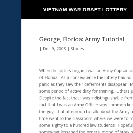
George, Florida: Army Tutorial
|
Dec 9, 2008
|
Stories
When the lottery began I was an Army Captain on 
of Florida. As a consequence the lottery had no
panic as they saw their deferments disappear. M
some period of active duty for training. Others j
Despite the fact that I was indistinguishable fr
fact that I was an Army Officer was common kn
the guys that afternoon to talk about the Army 
time went to the classroom where we were to me
some eighty to a hundred law students! Hopeful
somewhat lessened the general mood of stark hor