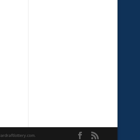
rdraftlottery.com.