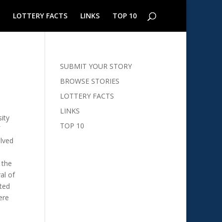
LOTTERY FACTS
LINKS
TOP 10
SUBMIT YOUR STORY
BROWSE STORIES
LOTTERY FACTS
LINKS
ity
TOP 10
olved
 the
al of
nted
ere
e