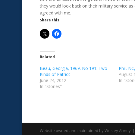
they would look back on their military service as
agreed with me.
Share this:
Related
Beau, Georgia, 1969. No 191: Two
Phil, N
Kinds of Patriot
August 
June 24, 2012
In "Stor
In "Stories"
Website owned and maintained by Wesley Abney. |