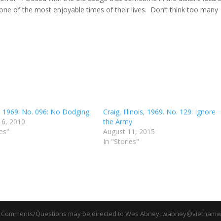
 one of the most enjoyable times of their lives. Don’t think too many
C, 1969. No. 096: No Dodging
Craig, Illinois, 1969. No. 129: Ignore
16, 2010
the Army
ies"
August 11, 2015
In "Stories"
 Comments/Questions may be directed to Wes Abney, wabney@vietnamwa