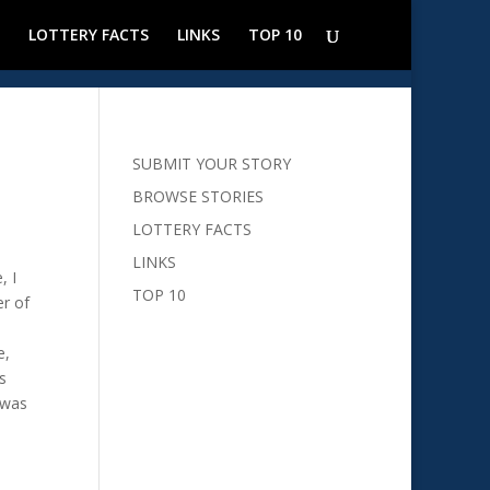
LOTTERY FACTS
LINKS
TOP 10
SUBMIT YOUR STORY
BROWSE STORIES
LOTTERY FACTS
LINKS
, I
TOP 10
er of
e,
s
 was