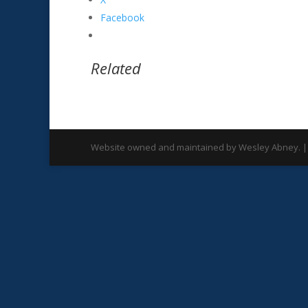
Facebook
Related
Website owned and maintained by Wesley Abney. |