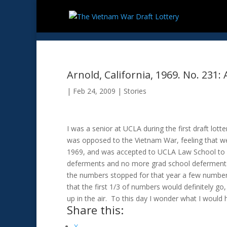
Arnold, California, 1969. No. 231: 
|
Feb 24, 2009
|
Stories
I was a senior at UCLA during the first draft lot
was opposed to the Vietnam War, feeling that we 
1969, and was accepted to UCLA Law School to st
deferments and no more grad school deferments. 
the numbers stopped for that year a few number
that the first 1/3 of numbers would definitely go
up in the air. To this day I wonder what I woul
Share this:
X