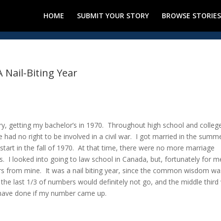
HOME
SUBMIT YOUR STORY
BROWSE STORIES
A Nail-Biting Year
tery, getting my bachelor’s in 1970. Throughout high school and college
had no right to be involved in a civil war. I got married in the summ
art in the fall of 1970. At that time, there were no more marriage
I looked into going to law school in Canada, but, fortunately for m
s from mine. It was a nail biting year, since the common wisdom wa
, the last 1/3 of numbers would definitely not go, and the middle third
d have done if my number came up.