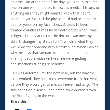
no time. But at the end of the day, you got 15 minutes
one on one with a doctor, to discuss medical history, or
anything else they might want to know that hadn’t
come up yet. So I tell the physician I’d had acne pretty
bad for years on my face, chest, & back. I’d been
treated countless times by dermatologists when I was
in high school & at UCLA. The doctor examines my
skin, & changes my status to I-Y, which is what they
would do for someone with a broken leg. When I asked
why, he says that Vietnam is so humid that in the
infantry, people with skin like mine were getting
bad infections & being sent home.
So I was deferred until the next year, but the way the
rules worked, they had to call everyone from that year
before they would get to me, so I never had to go. The
skin condition/disease I had hated for a decade saved
me from fighting in the war.
Share this: