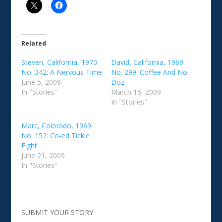
Related
Steven, California, 1970.
David, California, 1969.
No. 342: A Nervous Time
No. 299: Coffee And No-
June 5, 2009
Doz
In "Stories"
March 15, 2009
In "Stories"
Marc, Colorado, 1969.
No. 152: Co-ed Tickle
Fight
June 21, 2009
In "Stories"
SUBMIT YOUR STORY