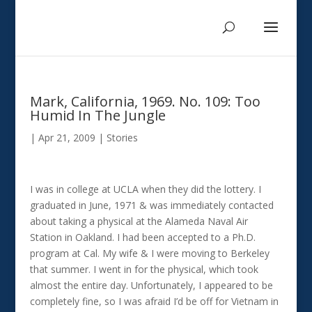
Mark, California, 1969. No. 109: Too
Humid In The Jungle
|
Apr 21, 2009
|
Stories
I was in college at UCLA when they did the lottery. I
graduated in June, 1971 & was immediately contacted
about taking a physical at the Alameda Naval Air
Station in Oakland. I had been accepted to a Ph.D.
program at Cal. My wife & I were moving to Berkeley
that summer. I went in for the physical, which took
almost the entire day. Unfortunately, I appeared to be
completely fine, so I was afraid I’d be off for Vietnam in