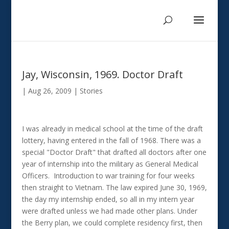
Jay, Wisconsin, 1969. Doctor Draft
|
Aug 26, 2009
|
Stories
I was already in medical school at the time of the draft
lottery, having entered in the fall of 1968. There was a
special "Doctor Draft" that drafted all doctors after one
year of internship into the military as General Medical
Officers. Introduction to war training for four weeks
then straight to Vietnam. The law expired June 30, 1969,
the day my internship ended, so all in my intern year
were drafted unless we had made other plans. Under
the Berry plan, we could complete residency first, then