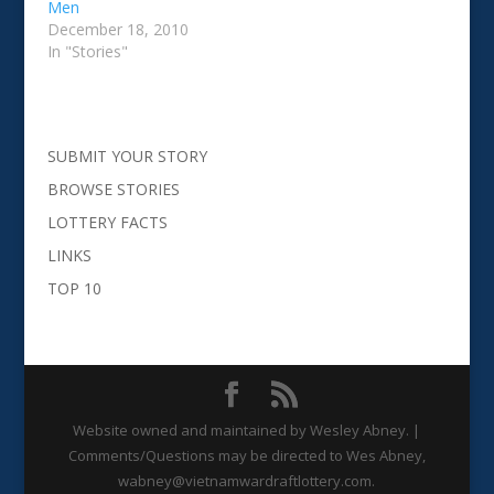
Men
December 18, 2010
In "Stories"
SUBMIT YOUR STORY
BROWSE STORIES
LOTTERY FACTS
LINKS
TOP 10
Website owned and maintained by Wesley Abney. |
Comments/Questions may be directed to Wes Abney,
wabney@vietnamwardraftlottery.com.