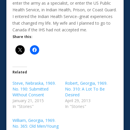
enter the army as a specialist, or enter the US Public
Health Service, in Indian Health, Prison, or Coast Guard.
I entered the Indian Health Service–great experiences
that changed my life. My wife and I planned to go to
Canada if the IHS had not accepted me.
Share this:
Related
Steve, Nebraska, 1969.
Robert, Georgia, 1969.
No. 190: Submitted
No. 310: A Lot To Be
Without Consent
Desired
January 21, 2015
April 29, 2013
In "Stories"
In "Stories"
William, Georgia, 1969.
No. 365: Old Men/Young