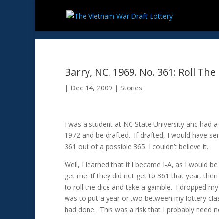
Barry, NC, 1969. No. 361: Roll The
|
Dec 14, 2009
|
Stories
I was a student at NC State University and had a
1972 and be drafted. If drafted, I would have ser
361 out of a possible 365. I couldn’t believe it.
Well, I learned that if I became I-A, as I would 
get me. If they did not get to 361 that year, then
to roll the dice and take a gamble. I dropped my
was to put a year or two between my lottery class
had done. This was a risk that I probably need n