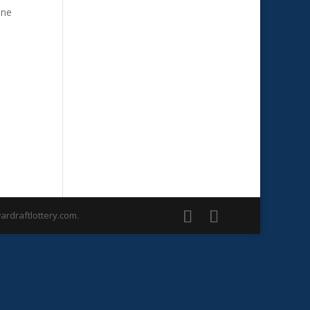
one
rdraftlottery.com.