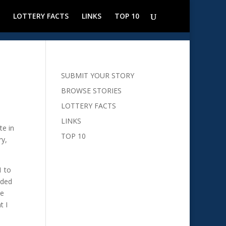
LOTTERY FACTS
LINKS
TOP 10
SUBMIT YOUR STORY
BROWSE STORIES
LOTTERY FACTS
LINKS
te in
TOP 10
ry,
1 to
ided
ve
t I