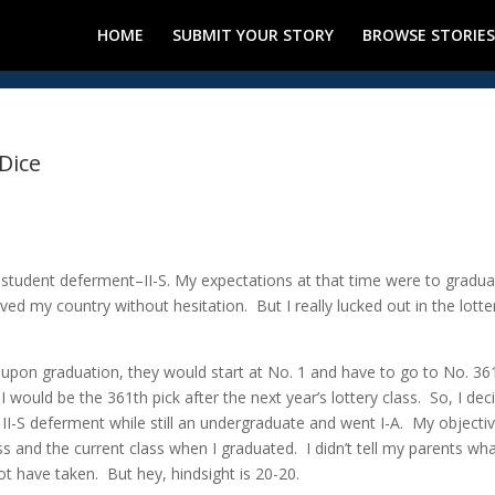
HOME
SUBMIT YOUR STORY
BROWSE STORIES
 Dice
 student deferment–II-S. My expectations at that time were to gradua
ved my country without hesitation. But I really lucked out in the lotte
be upon graduation, they would start at No. 1 and have to go to No. 36
 I would be the 361th pick after the next year’s lottery class. So, I dec
 II-S deferment while still an undergraduate and went I-A. My objecti
 and the current class when I graduated. I didn’t tell my parents wha
ot have taken. But hey, hindsight is 20-20.