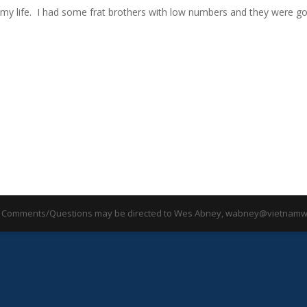
d my life. I had some frat brothers with low numbers and they were g
 Comments/Questions may be directed to Wes Abney, wabney@vietnamwa