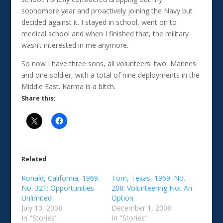
sophomore year and proactively joining the Navy but
decided against it. I stayed in school, went on to
medical school and when I finished that, the military
wasn’t interested in me anymore.
So now I have three sons, all volunteers: two Marines
and one soldier, with a total of nine deployments in the
Middle East. Karma is a bitch.
Share this:
Related
Ronald, California, 1969.
Tom, Texas, 1969. No.
No. 321: Opportunities
208: Volunteering Not An
Unlimited
Option
July 13, 2008
December 1, 2008
In "Stories"
In "Stories"