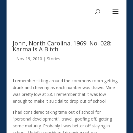
John, North Carolina, 1969. No. 028:
Karma Is A Bitch
|
Nov 19, 2010
|
Stories
I remember sitting around the commons room getting
drunk and cheering as each number was drawn. Mine
was pretty low at 28. I remember that it was low
enough to make it suicidal to drop out of school.
I had considered taking time out of school for
"personal development", travel, goofing off, getting
some maturity. Probably I was better off staying in
school. I briefly considered dropping out my