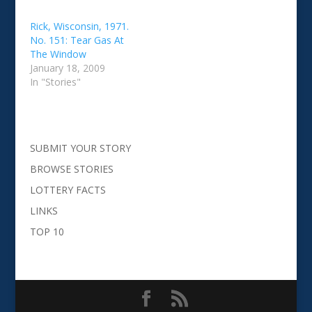
Rick, Wisconsin, 1971.
No. 151: Tear Gas At
The Window
January 18, 2009
In "Stories"
SUBMIT YOUR STORY
BROWSE STORIES
LOTTERY FACTS
LINKS
TOP 10