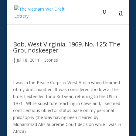
Bob, West Virginia, 1969. No. 125: The
Groundskeeper
|
Jul 18, 2011
|
Stories
I was in the Peace Corps in West Africa when I learned
of my draft number. It was considered too low at the
time. I extended for a 3rd year, returning to the US in
1971. While substitute teaching in Cleveland, I secured
conscientious objector status base on my personal
philosophy (the way having been cleared by
Muhammad Ali’s Supreme Court decision while I was in
Africa).