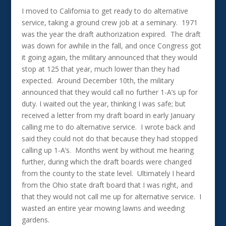
I moved to California to get ready to do alternative
service, taking a ground crew job at a seminary. 1971
was the year the draft authorization expired. The draft
was down for awhile in the fall, and once Congress got
it going again, the military announced that they would
stop at 125 that year, much lower than they had
expected. Around December 10th, the military
announced that they would call no further 1-A’s up for
duty. I waited out the year, thinking I was safe; but
received a letter from my draft board in early January
calling me to do alternative service. I wrote back and
said they could not do that because they had stopped
calling up 1-A’s. Months went by without me hearing
further, during which the draft boards were changed
from the county to the state level. Ultimately I heard
from the Ohio state draft board that I was right, and
that they would not call me up for alternative service. I
wasted an entire year mowing lawns and weeding
gardens.