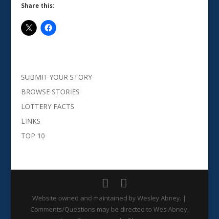
Share this:
SUBMIT YOUR STORY
BROWSE STORIES
LOTTERY FACTS
LINKS
TOP 10
Website owned and maintained by Wesley Abney. |
Comments/Questions may be directed to Wes Abney,