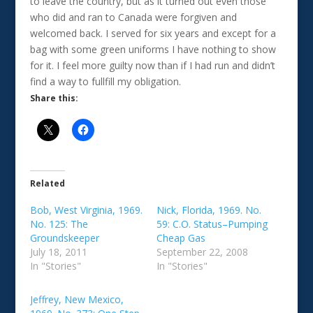
to leave the country, but as it turned out even those
who did and ran to Canada were forgiven and
welcomed back. I served for six years and except for a
bag with some green uniforms I have nothing to show
for it. I feel more guilty now than if I had run and didn’t
find a way to fullfill my obligation.
Share this:
Related
Bob, West Virginia, 1969.
Nick, Florida, 1969. No.
No. 125: The
59: C.O. Status–Pumping
Groundskeeper
Cheap Gas
July 18, 2011
September 22, 2008
In "Stories"
In "Stories"
Jeffrey, New Mexico,