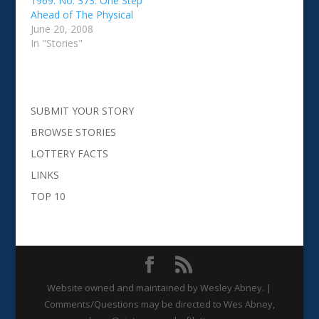
1969. No. 373: One Step
Ahead of The Physical
June 20, 2008
In "Stories"
SUBMIT YOUR STORY
BROWSE STORIES
LOTTERY FACTS
LINKS
TOP 10
Website owned and maintained by Wesley Abney. |
Comments/Questions may be directed to Wes Abney,