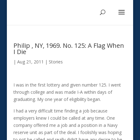
Philip , NY, 1969. No. 125: A Flag When
I Die
|
Aug 21, 2011
|
Stories
I was in the first lottery and given number 125. I went
through college and was made I-A within days of
graduating. My one year of eligibility began.
I had a very difficult time finding a job because
employers knew I could be called at any time. One
company offered me a job and a position in a Navy
reserve unit as part of the deal. I foolishly was hoping
to not be called and really didn’t have any desire to be