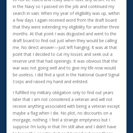
in the Navy so I passed on the job and continued my
search in vain. When my year of eligibility was up, within
a few days I again received word from the draft board
that they were extending my eligibility for another three
months. At that point I was disgusted and went to the
draft board to find out just when they would be calling
me. No direct answer—just left hanging. It was at that
point that I decided to cut my losses and seek out a
reserve unit that had openings. It was obvious that the
war was not going well and to give my life now would
be useless. I did find a spot in the National Guard Signal
Corps and raised my hand and enlisted.
I fulfilled my military obligation only to find out years
later that I am not considered a veteran and will not
receive anything associated with being a veteran except
maybe a flag when I die. No plot, no discounts on a
morgage, nothing. I feel a strange emptyness but I
suppose I’m lucky in that I’m still alive and I didn’t have