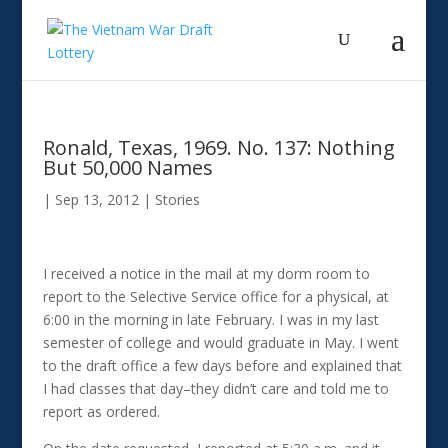
Ronald, Texas, 1969. No. 137: Nothing
But 50,000 Names
|
Sep 13, 2012
|
Stories
I received a notice in the mail at my dorm room to
report to the Selective Service office for a physical, at
6:00 in the morning in late February. I was in my last
semester of college and would graduate in May. I went
to the draft office a few days before and explained that
I had classes that day–they didn’t care and told me to
report as ordered.