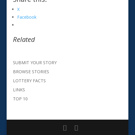
X
Facebook
Related
SUBMIT YOUR STORY
BROWSE STORIES
LOTTERY FACTS
LINKS
TOP 10