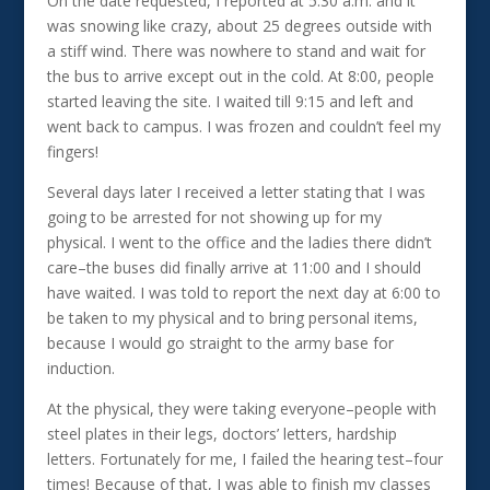
On the date requested, I reported at 5:30 a.m. and it
was snowing like crazy, about 25 degrees outside with
a stiff wind. There was nowhere to stand and wait for
the bus to arrive except out in the cold. At 8:00, people
started leaving the site. I waited till 9:15 and left and
went back to campus. I was frozen and couldn’t feel my
fingers!
Several days later I received a letter stating that I was
going to be arrested for not showing up for my
physical. I went to the office and the ladies there didn’t
care–the buses did finally arrive at 11:00 and I should
have waited. I was told to report the next day at 6:00 to
be taken to my physical and to bring personal items,
because I would go straight to the army base for
induction.
At the physical, they were taking everyone–people with
steel plates in their legs, doctors’ letters, hardship
letters. Fortunately for me, I failed the hearing test–four
times! Because of that, I was able to finish my classes