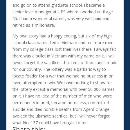
and go on to attend graduate school. I became a
senior level manager at UPS where I worked until age
65. I had a wonderful career, was very well paid and
retired as a millionaire.
My own story had a happy ending, but six of my high
school classmates died in Vietnam and ten more men
from my college class lost their lives there. I always felt
there was a bullet in Vietnam with my name on it. I will
never forget the sacrifices that tens of thousands made
for our country. The lottery was a barbaric way to
locate fodder for a war that we had no business in or
even attempted to win. We have nothing to show for
the lottery except a memorial with over 50,000 names
on it. I have no idea of the number of men who were
permanenty injured, became homeless, committed
suicide and died horrible deaths from Agent Orange. I
avoided the ultimate sacrifice, but I will never forget
what No. 137 could have brought to me!
Share this: