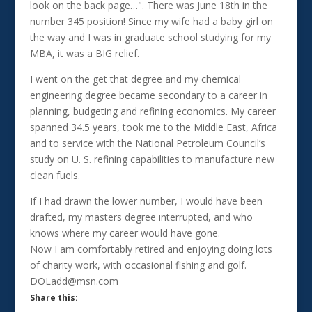
look on the back page…". There was June 18th in the
number 345 position! Since my wife had a baby girl on
the way and I was in graduate school studying for my
MBA, it was a BIG relief.
I went on the get that degree and my chemical
engineering degree became secondary to a career in
planning, budgeting and refining economics. My career
spanned 34.5 years, took me to the Middle East, Africa
and to service with the National Petroleum Council’s
study on U. S. refining capabilities to manufacture new
clean fuels.
If I had drawn the lower number, I would have been
drafted, my masters degree interrupted, and who
knows where my career would have gone.
Now I am comfortably retired and enjoying doing lots
of charity work, with occasional fishing and golf.
DOLadd@msn.com
Share this: