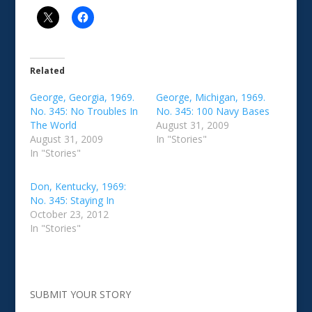
Related
George, Georgia, 1969.
George, Michigan, 1969.
No. 345: No Troubles In
No. 345: 100 Navy Bases
The World
August 31, 2009
August 31, 2009
In "Stories"
In "Stories"
Don, Kentucky, 1969:
No. 345: Staying In
October 23, 2012
In "Stories"
SUBMIT YOUR STORY