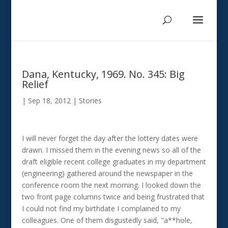
Dana, Kentucky, 1969. No. 345: Big
Relief
|
Sep 18, 2012
|
Stories
I will never forget the day after the lottery dates were
drawn. I missed them in the evening news so all of the
draft eligible recent college graduates in my department
(engineering) gathered around the newspaper in the
conference room the next morning. I looked down the
two front page columns twice and being frustrated that
I could not find my birthdate I complained to my
colleagues. One of them disgustedly said, "a**hole,