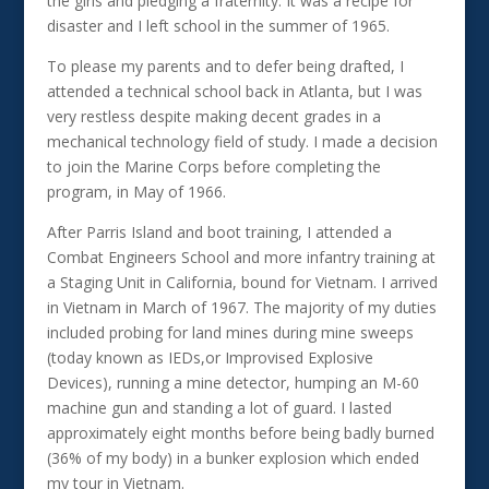
the girls and pledging a fraternity. It was a recipe for
disaster and I left school in the summer of 1965.
To please my parents and to defer being drafted, I
attended a technical school back in Atlanta, but I was
very restless despite making decent grades in a
mechanical technology field of study. I made a decision
to join the Marine Corps before completing the
program, in May of 1966.
After Parris Island and boot training, I attended a
Combat Engineers School and more infantry training at
a Staging Unit in California, bound for Vietnam. I arrived
in Vietnam in March of 1967. The majority of my duties
included probing for land mines during mine sweeps
(today known as IEDs,or Improvised Explosive
Devices), running a mine detector, humping an M-60
machine gun and standing a lot of guard. I lasted
approximately eight months before being badly burned
(36% of my body) in a bunker explosion which ended
my tour in Vietnam.