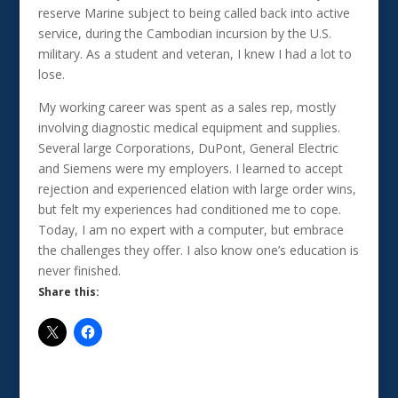
reserve Marine subject to being called back into active
service, during the Cambodian incursion by the U.S.
military. As a student and veteran, I knew I had a lot to
lose.
My working career was spent as a sales rep, mostly
involving diagnostic medical equipment and supplies.
Several large Corporations, DuPont, General Electric
and Siemens were my employers. I learned to accept
rejection and experienced elation with large order wins,
but felt my experiences had conditioned me to cope.
Today, I am no expert with a computer, but embrace
the challenges they offer. I also know one’s education is
never finished.
Share this: