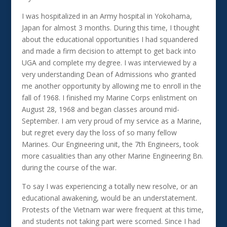
I was hospitalized in an Army hospital in Yokohama,
Japan for almost 3 months. During this time, I thought
about the educational opportunities I had squandered
and made a firm decision to attempt to get back into
UGA and complete my degree. I was interviewed by a
very understanding Dean of Admissions who granted
me another opportunity by allowing me to enroll in the
fall of 1968. I finished my Marine Corps enlistment on
August 28, 1968 and began classes around mid-
September. I am very proud of my service as a Marine,
but regret every day the loss of so many fellow
Marines. Our Engineering unit, the 7th Engineers, took
more casualities than any other Marine Engineering Bn.
during the course of the war.
To say I was experiencing a totally new resolve, or an
educational awakening, would be an understatement.
Protests of the Vietnam war were frequent at this time,
and students not taking part were scorned. Since I had