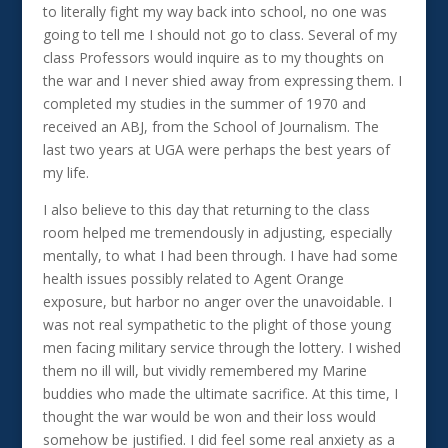
to literally fight my way back into school, no one was
going to tell me I should not go to class. Several of my
class Professors would inquire as to my thoughts on
the war and I never shied away from expressing them. I
completed my studies in the summer of 1970 and
received an ABJ, from the School of Journalism. The
last two years at UGA were perhaps the best years of
my life.
I also believe to this day that returning to the class
room helped me tremendously in adjusting, especially
mentally, to what I had been through. I have had some
health issues possibly related to Agent Orange
exposure, but harbor no anger over the unavoidable. I
was not real sympathetic to the plight of those young
men facing military service through the lottery. I wished
them no ill will, but vividly remembered my Marine
buddies who made the ultimate sacrifice. At this time, I
thought the war would be won and their loss would
somehow be justified. I did feel some real anxiety as a