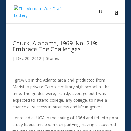
Chuck, Alabama, 1969. No. 219:
Embrace The Challenges
|
Dec 20, 2012
|
Stories
I grew up in the Atlanta area and graduated from
Marist, a private Catholic military high school at the
time. The grades were, frankly, average but I was
expected to attend college, any college, to have a
chance at success in business and life in general.
I enrolled at UGA in the spring of 1964 and fell into poor
study habits and too much partying, having discovered