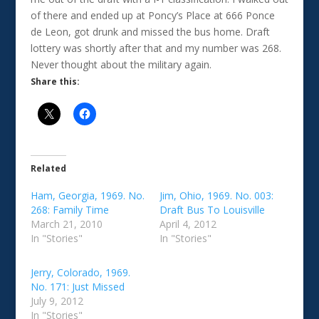
of there and ended up at Poncy’s Place at 666 Ponce
de Leon, got drunk and missed the bus home. Draft
lottery was shortly after that and my number was 268.
Never thought about the military again.
Share this:
Related
Ham, Georgia, 1969. No.
Jim, Ohio, 1969. No. 003:
268: Family Time
Draft Bus To Louisville
March 21, 2010
April 4, 2012
In "Stories"
In "Stories"
Jerry, Colorado, 1969.
No. 171: Just Missed
July 9, 2012
In "Stories"