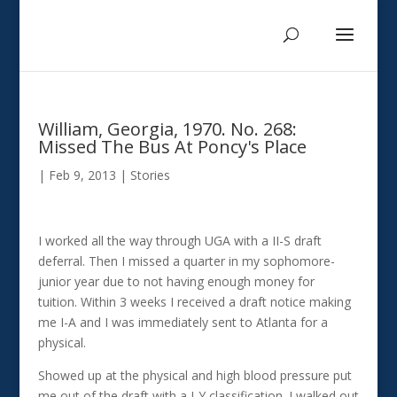
William, Georgia, 1970. No. 268:
Missed The Bus At Poncy's Place
|
Feb 9, 2013
|
Stories
I worked all the way through UGA with a II-S draft
deferral. Then I missed a quarter in my sophomore-
junior year due to not having enough money for
tuition. Within 3 weeks I received a draft notice making
me I-A and I was immediately sent to Atlanta for a
physical.
Showed up at the physical and high blood pressure put
me out of the draft with a I-Y classification. I walked out