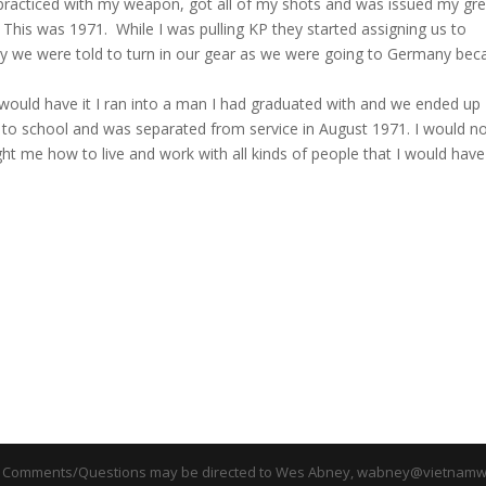
I practiced with my weapon, got all of my shots and was issued my gr
 This was 1971. While I was pulling KP they started assigning us to
ly we were told to turn in our gear as we were going to Germany bec
 would have it I ran into a man I had graduated with and we ended up
k to school and was separated from service in August 1971. I would n
ght me how to live and work with all kinds of people that I would have
 Comments/Questions may be directed to Wes Abney, wabney@vietnamwa