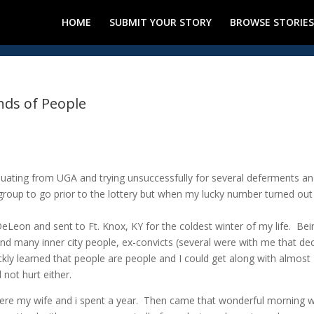
HOME
SUBMIT YOUR STORY
BROWSE STORIES
inds of People
aduating from UGA and trying unsuccessfully for several deferments a
 group to go prior to the lottery but when my lucky number turned out
 DeLeon and sent to Ft. Knox, KY for the coldest winter of my life. Bei
nd many inner city people, ex-convicts (several were with me that de
uickly learned that people are people and I could get along with almost
 not hurt either.
where my wife and i spent a year. Then came that wonderful morning 