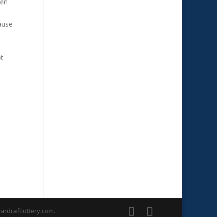
een
ause
ot
rdraftlottery.com.