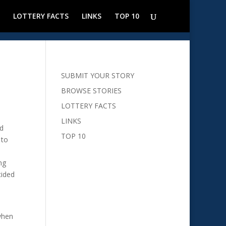
LOTTERY FACTS
LINKS
TOP 10
SUBMIT YOUR STORY
BROWSE STORIES
LOTTERY FACTS
LINKS
nd
TOP 10
 to
ng
cided
when