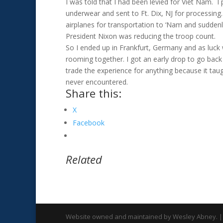
I was told that I had been levied for Viet Nam. 
underwear and sent to Ft. Dix, NJ for processing.
airplanes for transportation to ‘Nam and sudden
President Nixon was reducing the troop count.
So I ended up in Frankfurt, Germany and as luck
rooming together. I got an early drop to go bac
trade the experience for anything because it tau
never encountered.
Share this:
X
Facebook
Related
Website owned and maintained by Wesley Abney. |