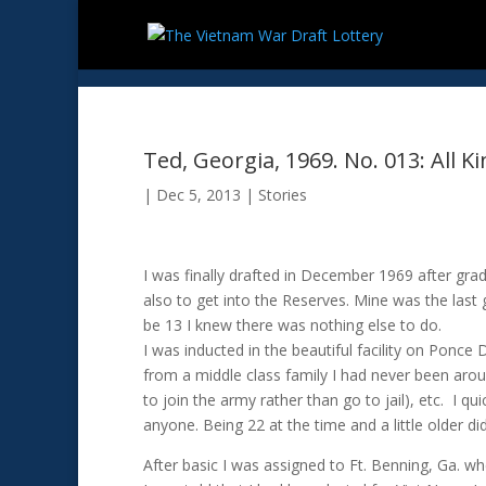
Ted, Georgia, 1969. No. 013: All K
|
Dec 5, 2013
|
Stories
I was finally drafted in December 1969 after gr
also to get into the Reserves. Mine was the last
be 13 I knew there was nothing else to do.
I was inducted in the beautiful facility on Ponce
from a middle class family I had never been arou
to join the army rather than go to jail), etc. I q
anyone. Being 22 at the time and a little older did
After basic I was assigned to Ft. Benning, Ga. 