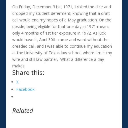
On Friday, December 31st, 1971, I rolled the dice and
dropped my student deferment, knowing that a draft
call would end my hopes of a May graduation. On the
upside, being eligible for that one day in 1971 meant
only 4 months of 1st tier exposure in 1972. As luck
would have it, April 30th came and went without the
dreaded call, and I was able to continue my education
at the University of Texas law school, where I met my
wife and still law partner. What a difference a day
makes!
Share this:
X
Facebook
Related