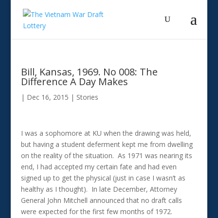
Bill, Kansas, 1969. No 008: The
Difference A Day Makes
|
Dec 16, 2015
|
Stories
I was a sophomore at KU when the drawing was held,
but having a student deferment kept me from dwelling
on the reality of the situation. As 1971 was nearing its
end, I had accepted my certain fate and had even
signed up to get the physical (just in case I wasn’t as
healthy as I thought). In late December, Attorney
General John Mitchell announced that no draft calls
were expected for the first few months of 1972.