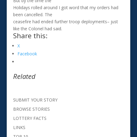
But by the time the
Holidays rolled around I got word that my orders had
been cancelled. The
ceasefire had ended further troop deployments– just
like the Colonel had said.
Share this:
X
Facebook
Related
SUBMIT YOUR STORY
BROWSE STORIES
LOTTERY FACTS
LINKS
TOP 10