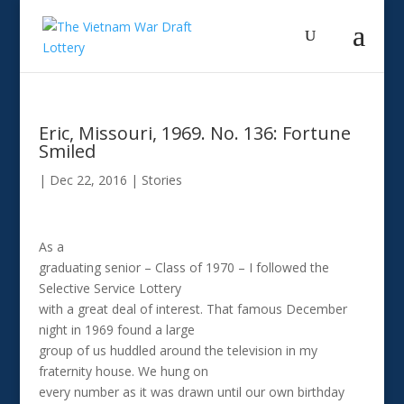
Eric, Missouri, 1969. No. 136: Fortune
Smiled
|
Dec 22, 2016
|
Stories
As a
graduating senior – Class of 1970 – I followed the
Selective Service Lottery
with a great deal of interest. That famous December
night in 1969 found a large
group of us huddled around the television in my
fraternity house. We hung on
every number as it was drawn until our own birthday