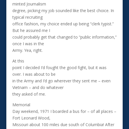
minted Journalism
degree, picking my job sounded like the best choice. In
typical recruiting
office fashion, my choice ended up being “clerk typist.”
But he assured me I
could probably get that changed to “public information,”
once I was in the
Army. Yea, right.
At this
point I decided I’d fought the good fight, but it was
over. I was about to be
in the Army and I’d go wherever they sent me – even
Vietnam – and do whatever
they asked of me.
Memorial
Day weekend, 1971 I boarded a bus for – of all places –
Fort Leonard Wood,
Missouri about 100 miles due south of Columbia! After