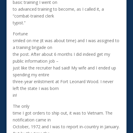
basic training I went on
to advanced training to become, as I called it, a
“combat-trained clerk
typist.”
Fortune
smiled on me (it was about time) and I was assigned to
a training brigade on
the post. After about 6 months I did indeed get my
public information job –
just like the recruiter had said! My wife and I ended up
spending my entire
three-year enlistment at Fort Leonard Wood. I never
left the state I was born
in!
The only
time I got orders to ship out, it was to Vietnam. The
notification came in
October, 1972 and I was to report in-country in January.