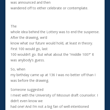
was announced and then
wandered off to either celebrate or contemplate.
The
whole idea behind the Lottery was to end the suspense.
After the drawing, we’d
know what our future would hold, at least in theory.
First 100 would go, last
100 wouldn’t go. But what about the “middle 100?” It
was anybody’s guess.
So, when
my birthday came up at 136 I was no better off than I
was before the drawing.
Someone suggested
I meet with the University of Missouri draft counselor. I
didn’t even know we
had one! And I’m not a big fan of well-intentioned