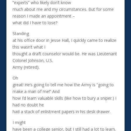
“experts” who likely don’t know
much about me and my circumstances. But for some
reason I made an appointment –
what did I have to lose?
Standing
at his office door in Jesse Hall, I quickly came to realize
this wasn’t what I
thought a draft counselor would be. He was Lieutenant
Colonel Johnson, U.S.
Army (retired).
Oh
great! He’s going to tell me how the Army is “going to
make a man of me!” And
how I’d learn valuable skills (like how to bury a sniper.) I
had no doubt he
had a stack of enlistment papers in his desk drawer.
I might
have been a college senior, but I still had a lot to learn.