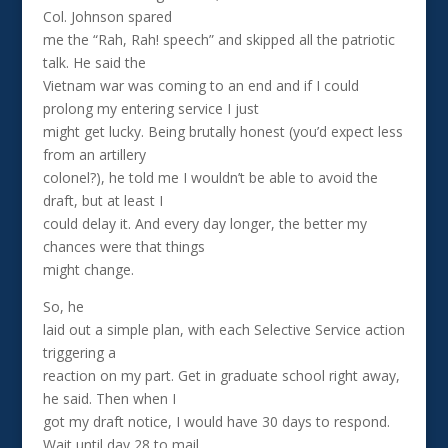
Col. Johnson spared
me the “Rah, Rah! speech” and skipped all the patriotic
talk. He said the
Vietnam war was coming to an end and if I could
prolong my entering service I just
might get lucky. Being brutally honest (you’d expect less
from an artillery
colonel?), he told me I wouldn’t be able to avoid the
draft, but at least I
could delay it. And every day longer, the better my
chances were that things
might change.
So, he
laid out a simple plan, with each Selective Service action
triggering a
reaction on my part. Get in graduate school right away,
he said. Then when I
got my draft notice, I would have 30 days to respond.
Wait until day 28 to mail