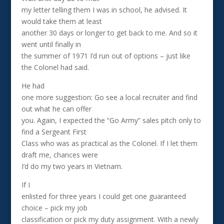
my letter telling them I was in school, he advised. It
would take them at least
another 30 days or longer to get back to me. And so it
went until finally in
the summer of 1971 I’d run out of options – just like
the Colonel had said.
He had
one more suggestion: Go see a local recruiter and find
out what he can offer
you. Again, I expected the “Go Army” sales pitch only to
find a Sergeant First
Class who was as practical as the Colonel. If I let them
draft me, chances were
I’d do my two years in Vietnam.
If I
enlisted for three years I could get one guaranteed
choice – pick my job
classification or pick my duty assignment. With a newly