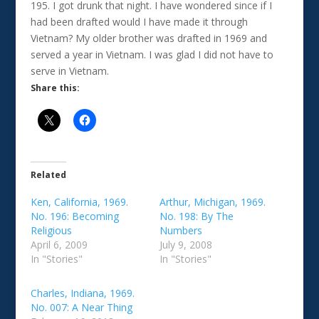
195. I got drunk that night. I have wondered since if I
had been drafted would I have made it through
Vietnam? My older brother was drafted in 1969 and
served a year in Vietnam. I was glad I did not have to
serve in Vietnam.
Share this:
Related
Ken, California, 1969.
Arthur, Michigan, 1969.
No. 196: Becoming
No. 198: By The
Religious
Numbers
April 6, 2009
July 9, 2008
In "Stories"
In "Stories"
Charles, Indiana, 1969.
No. 007: A Near Thing