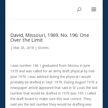
David, Missouri, 1969. No. 196: One
Over the Limit
|
Mar 26, 2018
|
Stories
I was number 196. I graduated from Mizzou in June
1970 and was called for an army draft physical by mid-
June 1970. I was advised during the physical I would
probably be drafted in Sept. 1970. During August 1970 a
newspaper article appeared that said in St Louis the last
number that would be drafted in 1970 was 195. I called
the draft board to make sure this was correct. They
said yes the last number they would be drafting was