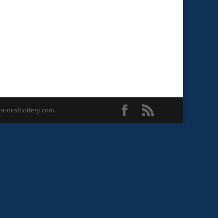
rdraftlottery.com.