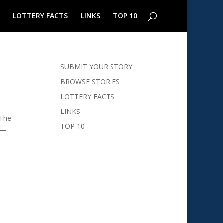
LOTTERY FACTS
LINKS
TOP 10
SUBMIT YOUR STORY
BROWSE STORIES
LOTTERY FACTS
LINKS
 The
TOP 10
n—