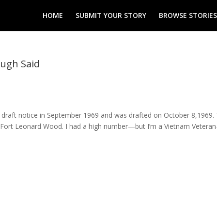
HOME
SUBMIT YOUR STORY
BROWSE STORIES
ough Said
 draft notice in September 1969 and was drafted on October 8,1969.
at Fort Leonard Wood. I had a high number—but I’m a Vietnam Vetera