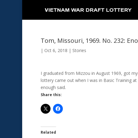
Tom, Missouri, 1969. No. 232: En
|
Oct 6, 2018
|
Stories
I graduated from Mizzou in August 1969, got my
lottery came out when I was in Basic Training 
enough said.
Share this:
Related