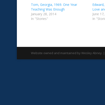
Tom, Georgia, 1969. One Year
Edward,
Teaching Was Enough
Love an
January 28, 2014
June 17
In "Stories"
In "Stor
Website owned and maintained by Wesley Abney. |