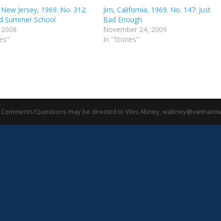
 New Jersey, 1969. No. 312:
Jim, California, 1969. No. 147: Just
d Summer School
Bad Enough
, 2008
November 24, 2009
ies"
In "Stories"
 Comments/Questions may be directed to Wes Abney, wabney@vietnamwa