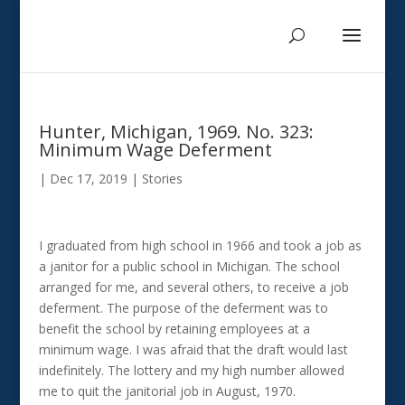
Hunter, Michigan, 1969. No. 323:
Minimum Wage Deferment
|
Dec 17, 2019
|
Stories
I graduated from high school in 1966 and took a job as
a janitor for a public school in Michigan. The school
arranged for me, and several others, to receive a job
deferment. The purpose of the deferment was to
benefit the school by retaining employees at a
minimum wage. I was afraid that the draft would last
indefinitely. The lottery and my high number allowed
me to quit the janitorial job in August, 1970.