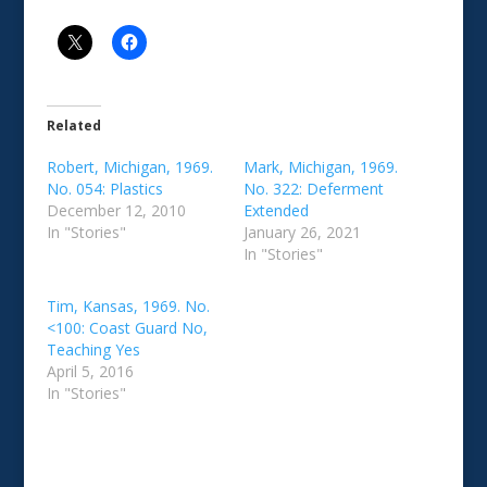
Related
Robert, Michigan, 1969.
Mark, Michigan, 1969.
No. 054: Plastics
No. 322: Deferment
December 12, 2010
Extended
In "Stories"
January 26, 2021
In "Stories"
Tim, Kansas, 1969. No.
<100: Coast Guard No,
Teaching Yes
April 5, 2016
In "Stories"