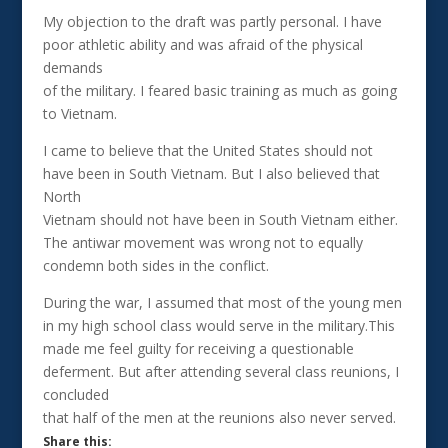
My objection to the draft was partly personal. I have
poor athletic ability and was afraid of the physical
demands
of the military. I feared basic training as much as going
to Vietnam.
I came to believe that the United States should not
have been in South Vietnam. But I also believed that
North
Vietnam should not have been in South Vietnam either.
The antiwar movement was wrong not to equally
condemn both sides in the conflict.
During the war, I assumed that most of the young men
in my high school class would serve in the military.This
made me feel guilty for receiving a questionable
deferment. But after attending several class reunions, I
concluded
that half of the men at the reunions also never served.
Share this: