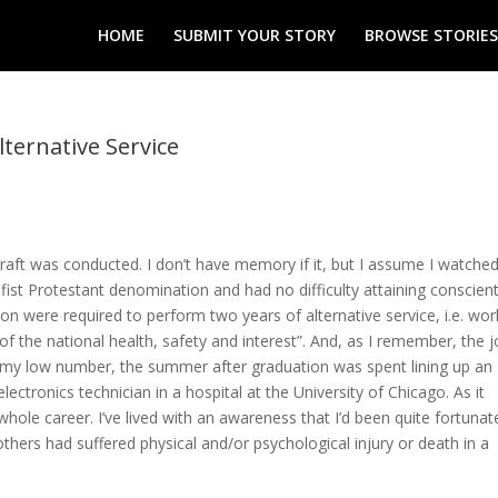
HOME
SUBMIT YOUR STORY
BROWSE STORIES
lternative Service
draft was conducted. I don’t have memory if it, but I assume I watche
fist Protestant denomination and had no difficulty attaining conscien
ion were required to perform two years of alternative service, i.e. wor
 of the national health, safety and interest”. And, as I remember, the 
my low number, the summer after graduation was spent lining up an
lectronics technician in a hospital at the University of Chicago. As it
hole career. I’ve lived with an awareness that I’d been quite fortunate
hers had suffered physical and/or psychological injury or death in a