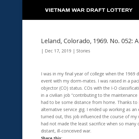
Leland, Colorado, 1969. No. 052: A
|
Dec 17, 2019
|
Stories
I was in my final year of college when the 1969 
event with my dorm-mates. I was raised in a paci
objector (CO) status. COs with the I-O classificat
in a civilian job “contributing to the maintenance
had to be some distance from home. Thanks to 
alternative service gig. I ended up working as an e
turned out, this job influenced the course of my w
had not made the least sacrifice when so many ot
distant, ill-conceived war.
Share this: