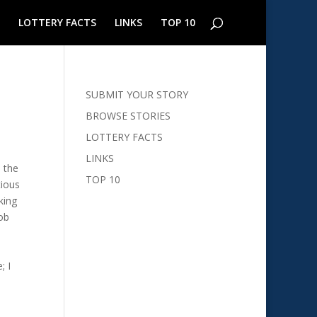
LOTTERY FACTS
LINKS
TOP 10
SUBMIT YOUR STORY
BROWSE STORIES
LOTTERY FACTS
LINKS
d the
TOP 10
tious
king
job
; I