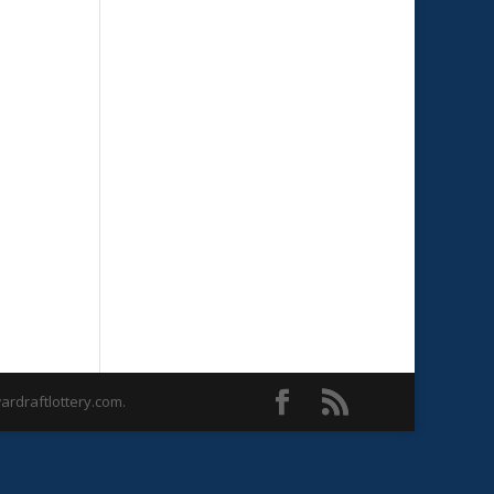
rdraftlottery.com.