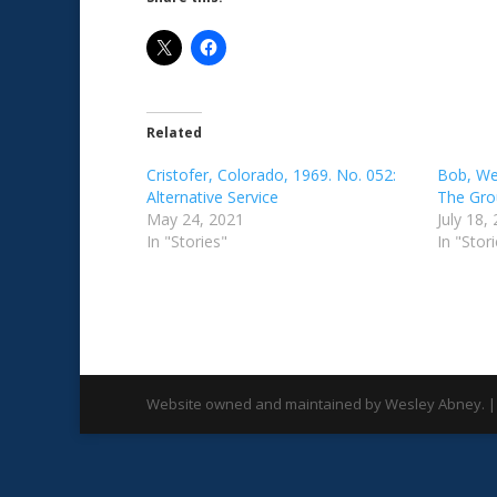
Related
Cristofer, Colorado, 1969. No. 052:
Bob, Wes
Alternative Service
The Gro
May 24, 2021
July 18,
In "Stories"
In "Stor
Website owned and maintained by Wesley Abney. |