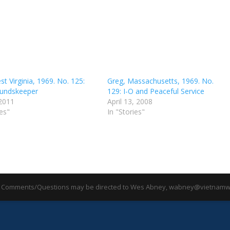
t Virginia, 1969. No. 125:
Greg, Massachusetts, 1969. No.
undskeeper
129: I-O and Peaceful Service
 2011
April 13, 2008
ies"
In "Stories"
 Comments/Questions may be directed to Wes Abney, wabney@vietnamwa