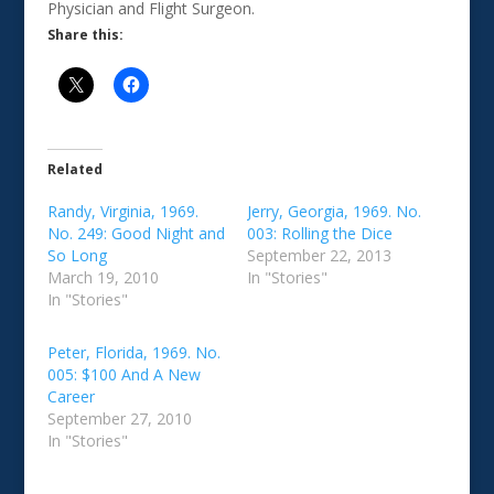
Physician and Flight Surgeon.
Share this:
Related
Randy, Virginia, 1969.
Jerry, Georgia, 1969. No.
No. 249: Good Night and
003: Rolling the Dice
So Long
September 22, 2013
March 19, 2010
In "Stories"
In "Stories"
Peter, Florida, 1969. No.
005: $100 And A New
Career
September 27, 2010
In "Stories"