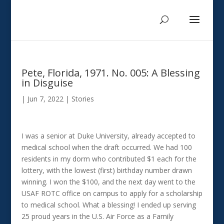
Pete, Florida, 1971. No. 005: A Blessing
in Disguise
|
Jun 7, 2022
|
Stories
I was a senior at Duke University, already accepted to
medical school when the draft occurred. We had 100
residents in my dorm who contributed $1 each for the
lottery, with the lowest (first) birthday number drawn
winning. I won the $100, and the next day went to the
USAF ROTC office on campus to apply for a scholarship
to medical school. What a blessing! I ended up serving
25 proud years in the U.S. Air Force as a Family