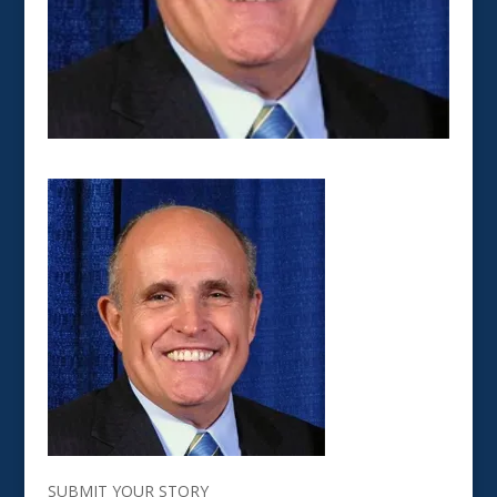
SUBMIT YOUR STORY