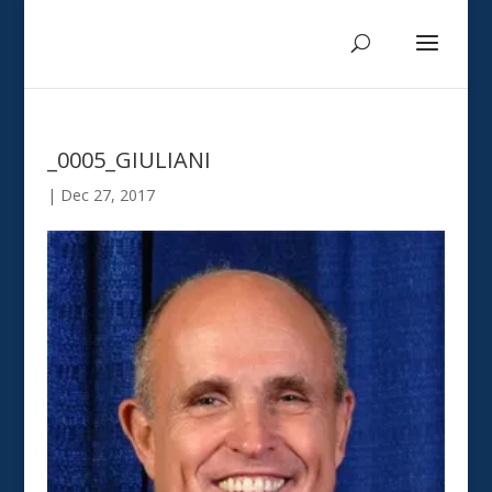
_0005_GIULIANI
|
Dec 27, 2017