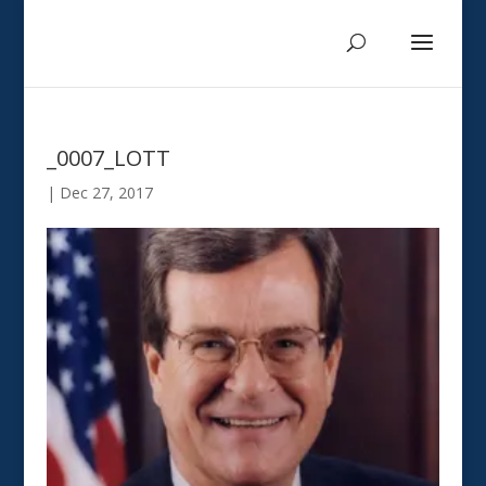
_0007_LOTT
|
Dec 27, 2017