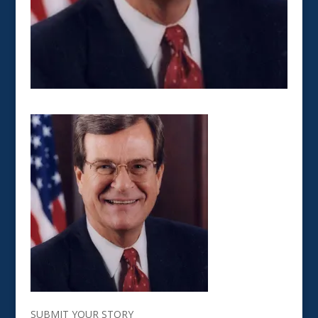
SUBMIT YOUR STORY