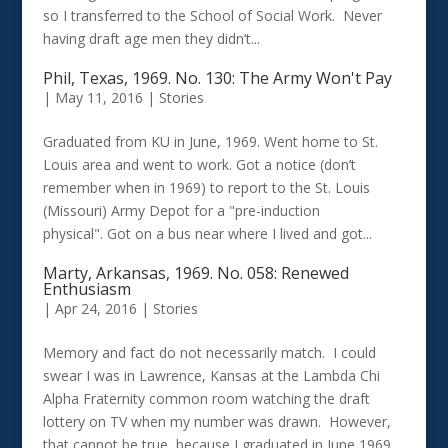
so I transferred to the School of Social Work. Never
having draft age men they didn’t...
Phil, Texas, 1969. No. 130: The Army Won't Pay
|
May 11, 2016
|
Stories
Graduated from KU in June, 1969. Went home to St.
Louis area and went to work. Got a notice (don’t
remember when in 1969) to report to the St. Louis
(Missouri) Army Depot for a "pre-induction
physical". Got on a bus near where I lived and got...
Marty, Arkansas, 1969. No. 058: Renewed
Enthusiasm
|
Apr 24, 2016
|
Stories
Memory and fact do not necessarily match. I could
swear I was in Lawrence, Kansas at the Lambda Chi
Alpha Fraternity common room watching the draft
lottery on TV when my number was drawn. However,
that cannot be true, because I graduated in June 1969