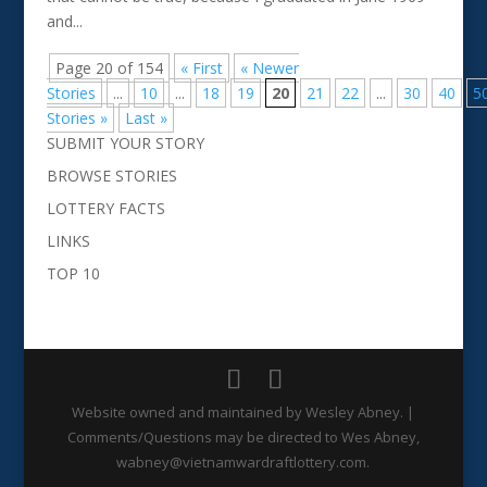
and...
Page 20 of 154
« First
« Newer
Stories
...
10
...
18
19
20
21
22
...
30
40
5
Stories »
Last »
SUBMIT YOUR STORY
BROWSE STORIES
LOTTERY FACTS
LINKS
TOP 10
Website owned and maintained by Wesley Abney. |
Comments/Questions may be directed to Wes Abney,
wabney@vietnamwardraftlottery.com.