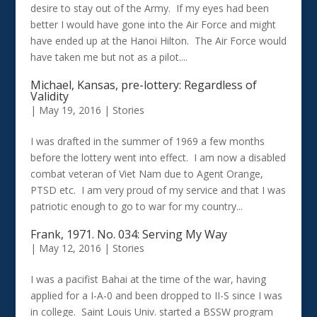
desire to stay out of the Army. If my eyes had been
better I would have gone into the Air Force and might
have ended up at the Hanoi Hilton. The Air Force would
have taken me but not as a pilot....
Michael, Kansas, pre-lottery: Regardless of
Validity
|
May 19, 2016
|
Stories
I was drafted in the summer of 1969 a few months
before the lottery went into effect. I am now a disabled
combat veteran of Viet Nam due to Agent Orange,
PTSD etc. I am very proud of my service and that I was
patriotic enough to go to war for my country...
Frank, 1971. No. 034: Serving My Way
|
May 12, 2016
|
Stories
I was a pacifist Bahai at the time of the war, having
applied for a I-A-0 and been dropped to II-S since I was
in college. Saint Louis Univ. started a BSSW program