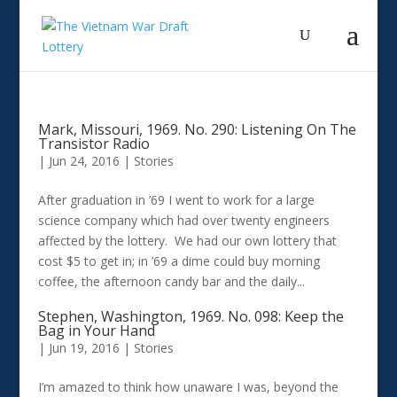
Mark, Missouri, 1969. No. 290: Listening On The
Transistor Radio
|
Jun 24, 2016
|
Stories
After graduation in ’69 I went to work for a large
science company which had over twenty engineers
affected by the lottery. We had our own lottery that
cost $5 to get in; in ’69 a dime could buy morning
coffee, the afternoon candy bar and the daily...
Stephen, Washington, 1969. No. 098: Keep the
Bag in Your Hand
|
Jun 19, 2016
|
Stories
I’m amazed to think how unaware I was, beyond the